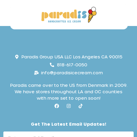
Paradis Group USA LLC Los Angeles CA 90015
818-617-0050
info@paradisicecream.com
Paradis came over to the US from Denmark in 2009.
We have stores throughout LA and OC counties
with more set to open soon!
L
Get The Latest Email Updates!
a
t
e