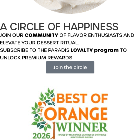
A CIRCLE OF HAPPINESS
JOIN OUR
COMMUNITY
OF FLAVOR ENTHUSIASTS AND
ELEVATE YOUR DESSERT RITUAL.
SUBSCRIBE TO THE PARADIS
LOYALTY program
TO
UNLOCK PREMIUM REWARDS
Join the circle