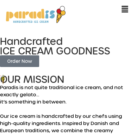
Handcrafted
ICE CREAM GOODNESS
Order Now
OUR MISSION
Paradis is not quite traditional ice cream, and not
exactly gelato…
it’s something in between.
Our ice cream is handcrafted by our chefs using
high-quality ingredients. Inspired by Danish and
European traditions, we combine the creamy