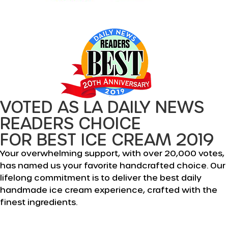
VOTED AS LA DAILY NEWS
READERS CHOICE
FOR BEST ICE CREAM 2019
Your overwhelming support, with over 20,000 votes,
has named us your favorite handcrafted choice. Our
lifelong commitment is to deliver the best daily
handmade ice cream experience, crafted with the
finest ingredients.