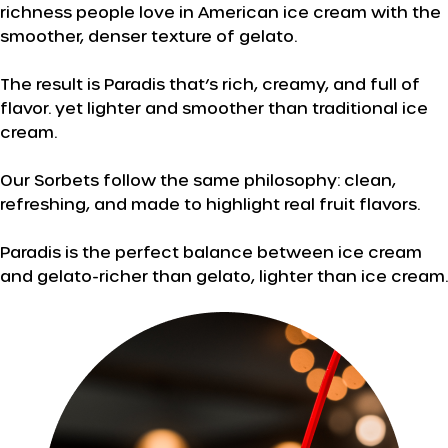
richness people love in American ice cream with the
smoother, denser texture of gelato.
The result is Paradis that’s rich, creamy, and full of
flavor. yet lighter and smoother than traditional ice
cream.
Our Sorbets follow the same philosophy: clean,
refreshing, and made to highlight real fruit flavors.
Paradis is the perfect balance between ice cream
and gelato-richer than gelato, lighter than ice cream.